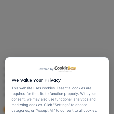
Vital Vehicle
Care
Unit 14,
Powered by
Wharf Rd,
We Value Your Privacy
Peterborough,
Cambridgeshire, UK
This website uses cookies. Essential cookies are
required for the site to function properly. With your
PE2 9PS
consent, we may also use functional, analytics and
marketing cookies. Click "Settings" to choose
categories, or "Accept All" to consent to all cookies.