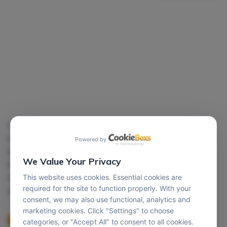
Vital Vehicle
Care
Unit 14,
Powered by
Wharf Rd,
We Value Your Privacy
Peterborough,
Cambridgeshire, UK
This website uses cookies. Essential cookies are
required for the site to function properly. With your
PE2 9PS
consent, we may also use functional, analytics and
marketing cookies. Click "Settings" to choose
categories, or "Accept All" to consent to all cookies.